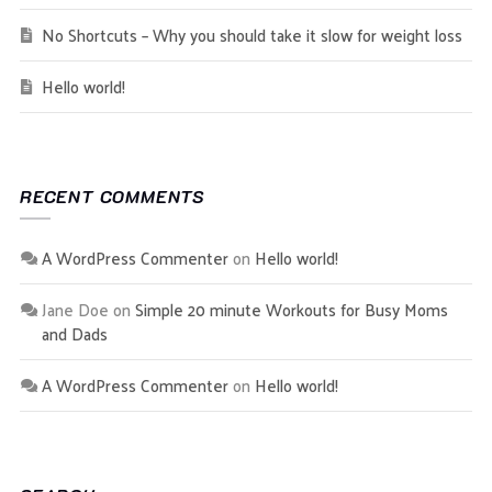
No Shortcuts – Why you should take it slow for weight loss
Hello world!
RECENT COMMENTS
A WordPress Commenter
on
Hello world!
Jane Doe
on
Simple 20 minute Workouts for Busy Moms
and Dads
A WordPress Commenter
on
Hello world!