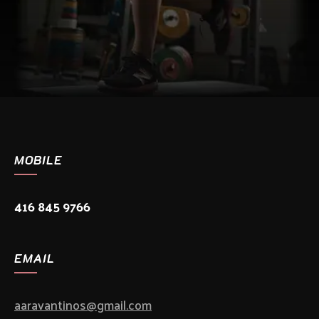
MOBILE
416 845 9766
EMAIL
aaravantinos@gmail.com