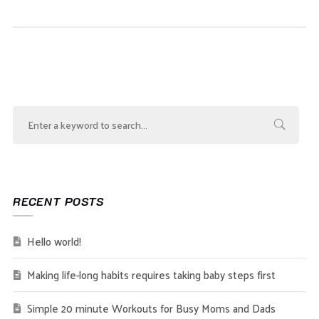
RECENT POSTS
Hello world!
Making life-long habits requires taking baby steps first
Simple 20 minute Workouts for Busy Moms and Dads