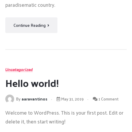
paradisematic country.
Continue Reading
Uncategorized
Hello world!
By
aaravantinos
May 31, 2019
1 Comment
Welcome to WordPress. This is your first post. Edit or
delete it, then start writing!