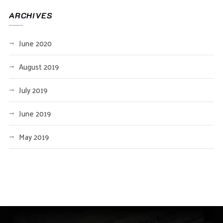
ARCHIVES
June 2020
August 2019
July 2019
June 2019
May 2019