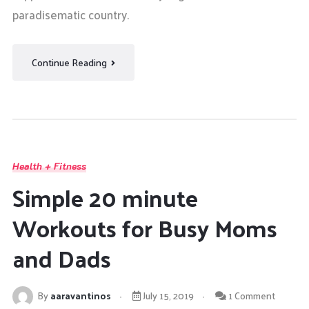
paradisematic country.
Continue Reading
Health + Fitness
Simple 20 minute
Workouts for Busy Moms
and Dads
By
aaravantinos
July 15, 2019
1 Comment