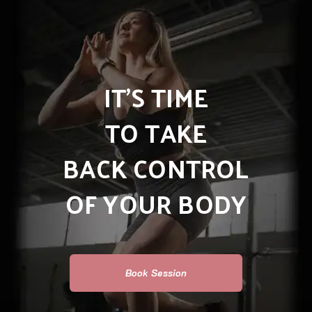
IT’S TIME
TO TAKE
BACK CONTROL
OF YOUR BODY
Book Session