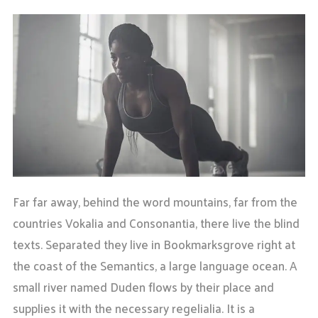
Far far away, behind the word mountains, far from the
countries Vokalia and Consonantia, there live the blind
texts. Separated they live in Bookmarksgrove right at
the coast of the Semantics, a large language ocean. A
small river named Duden flows by their place and
supplies it with the necessary regelialia. It is a