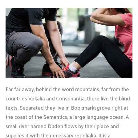
Far far away, behind the word mountains, far from the
countries Vokalia and Consonantia, there live the blind
texts. Separated they live in Bookmarksgrove right at
the coast of the Semantics, a large language ocean. A
small river named Duden flows by their place and
supplies it with the necessary regelialia. It is a