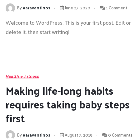
By
aaravantinos
June 27, 2020
1 Comment
Welcome to WordPress. This is your first post. Edit or
delete it, then start writing!
Health + Fitness
Making life-long habits
requires taking baby steps
first
By
aaravantinos
August 7, 2019
0 Comments