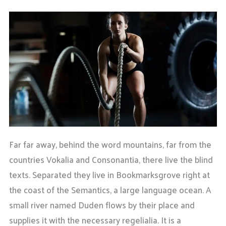
Far far away, behind the word mountains, far from the
countries Vokalia and Consonantia, there live the blind
texts. Separated they live in Bookmarksgrove right at
the coast of the Semantics, a large language ocean. A
small river named Duden flows by their place and
supplies it with the necessary regelialia. It is a