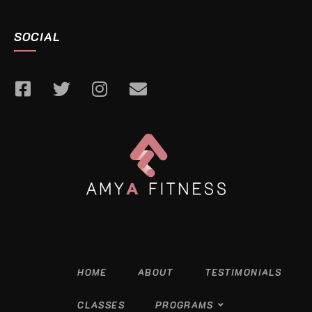
SOCIAL
HOME
ABOUT
TESTIMONIALS
CLASSES
PROGRAMS