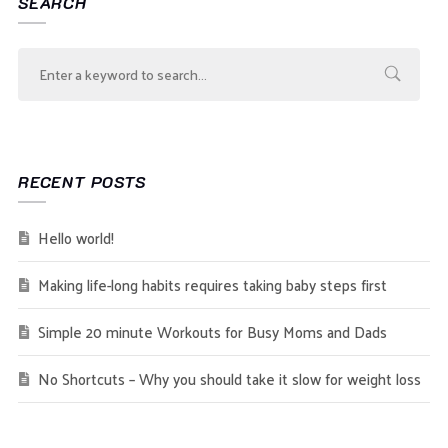
SEARCH
RECENT POSTS
Hello world!
Making life-long habits requires taking baby steps first
Simple 20 minute Workouts for Busy Moms and Dads
No Shortcuts – Why you should take it slow for weight loss