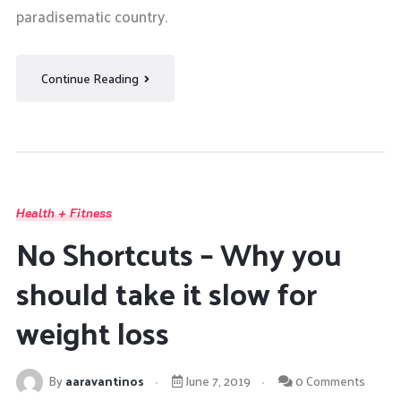
paradisematic country.
Continue Reading
Health + Fitness
No Shortcuts – Why you
should take it slow for
weight loss
By
aaravantinos
June 7, 2019
0 Comments