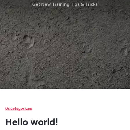
Get New Training Tips & Tricks
Uncategorized
Hello world!