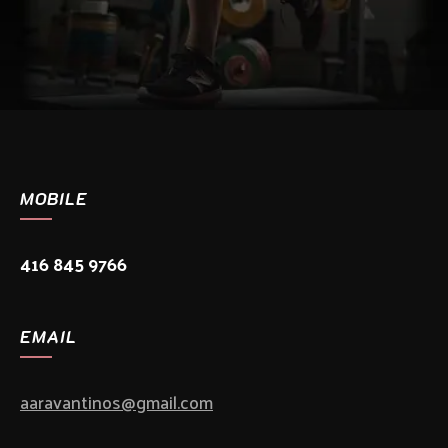
MOBILE
416 845 9766
EMAIL
aaravantinos@gmail.com