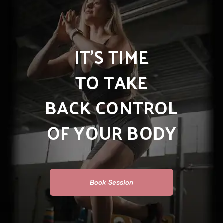
IT’S TIME
TO TAKE
BACK CONTROL
OF YOUR BODY
Book Session