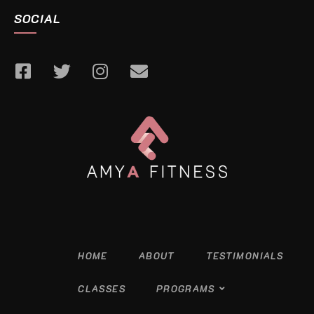
SOCIAL
HOME
ABOUT
TESTIMONIALS
CLASSES
PROGRAMS