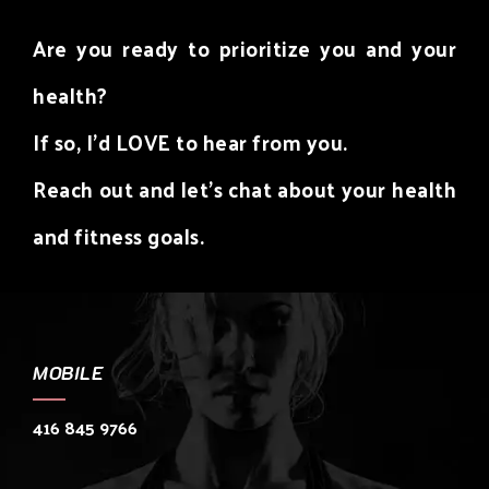
Are you ready to prioritize you and your
health?
If so, I’d LOVE to hear from you.
Reach out and let’s chat about your health
and fitness goals.
MOBILE
416 845 9766