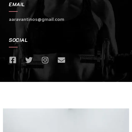
EMAIL
aaravantinos@gmail.com
SOCIAL