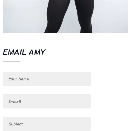
EMAIL AMY