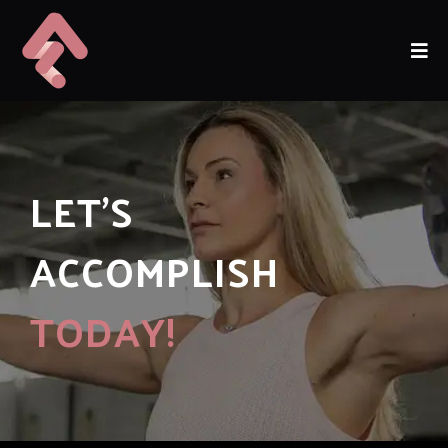
LET'S
ACCOMPLISH
TODAY!